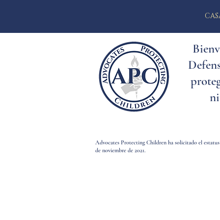
CAS
Bienv
Defens
proteg
ni
Advocates Protecting Children ha solicitado el estatus
de noviembre de 2021.
Bienvenid