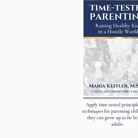
Apply time-tested principl
techniques for parenting chi
they can grow up to be he
adults.