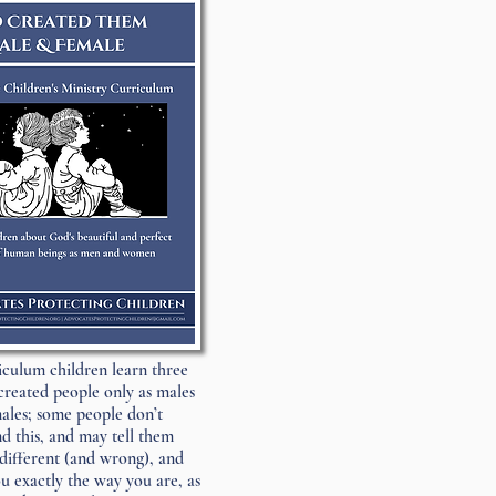
riculum children learn three
created people only as males
ales; some people don’t
d this, and may tell them
different (and wrong), and
 exactly the way you are, as