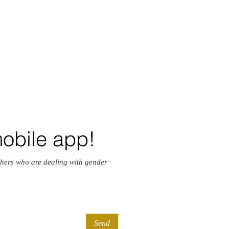
mobile app!
hers who are dealing with gender
Send