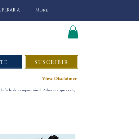
UPERAR A
More
TE
SUSCRIBIR
View Disclaimer
a la fecha de incorporación de Advocates, que es el 9