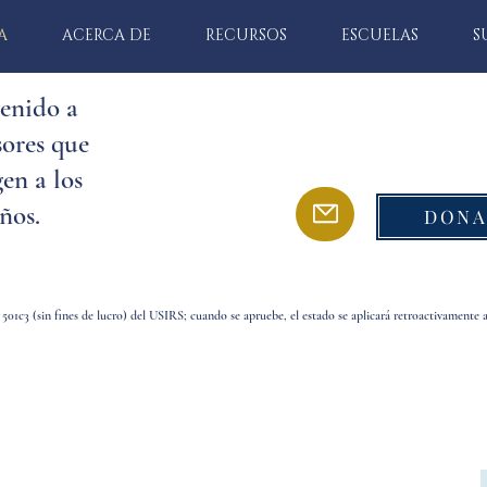
A
ACERCA DE
RECURSOS
ESCUELAS
S
enido a
ores que
en a los
ños.
DONA
 501c3 (sin fines de lucro) del USIRS; cuando se apruebe, el estado se aplicará retroactivamente 
o a Defensores que protegen a los niños.