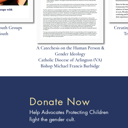
outh Groups
Creatin
Youth
Tr
A Catechesis on the Human Person &
Gender Ideology
Catholic Diocese of Arlington (VA)
Bishop Michael Francis Burbidge
Donate Now
Help Advocates Protecting Children
fight the gender cult.