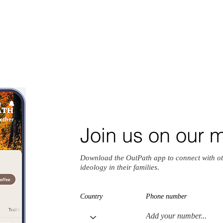
Join us on our 
Download the OutPath app to connect with ot
ideology in their families.
Country
Phone number
io