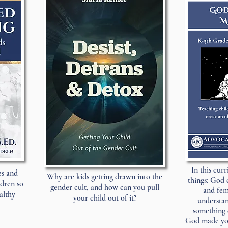
In this cur
es and
Why are kids getting drawn into the
things: God 
ldren so
gender cult, and how can you pull
and fem
althy
your child out of it?
understan
something 
God made you