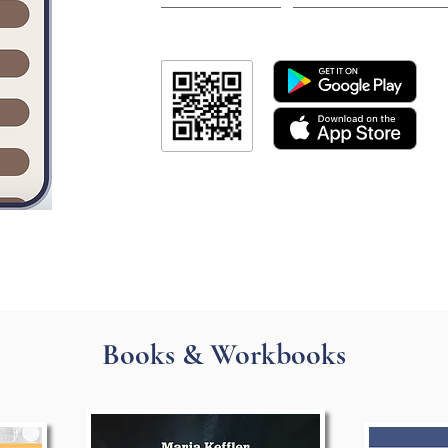
Books & Workbooks