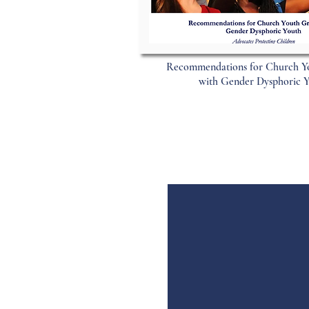
Recommendations for Church Y
with Gender Dysphoric 