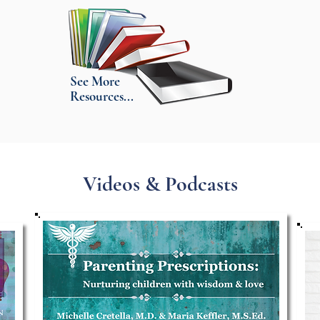
See More
Resources...
Videos & Podcasts