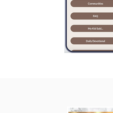
Invite