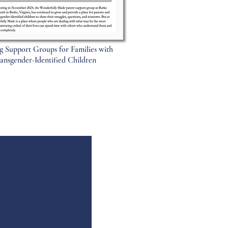
g Support Groups for Families with
ansgender-Identified Children