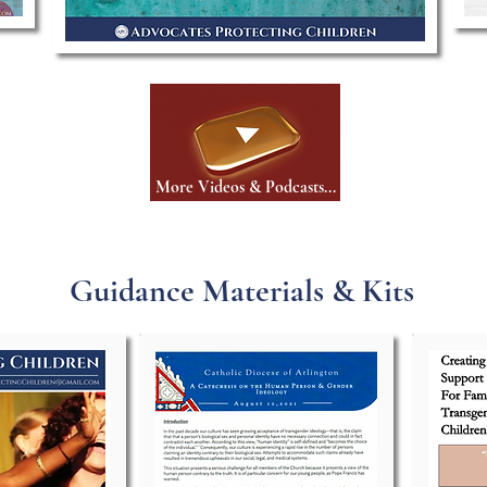
More Videos & Podcasts...
Guidance Materials & Kits