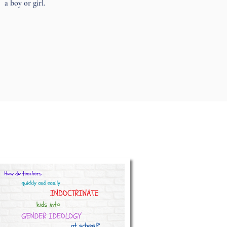
a boy or girl.