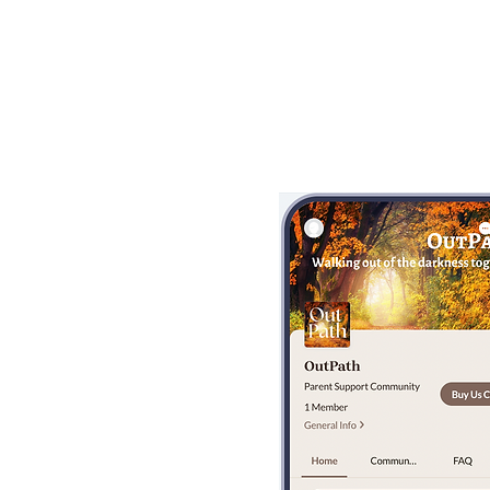
Bobby Fitness Stud
Members