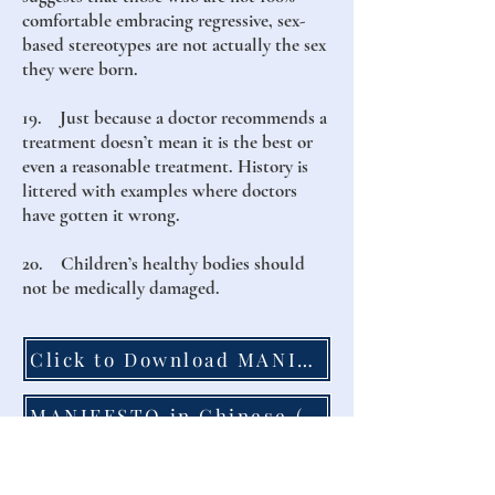
comfortable embracing regressive, sex-
based stereotypes are not actually the sex
they were born.
19. Just because a doctor recommends a
treatment doesn’t mean it is the best or
even a reasonable treatment. History is
littered with examples where doctors
have gotten it wrong.
20. Children’s healthy bodies should
not be medically damaged.
Click to Download MANIFESTO to Print
MANIFESTO in Chinese (點擊這裡下載)
MANIFESTO in French (Cliquez Ici)