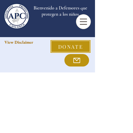
Bienvenido a Defensores que
protegen a los niños.
View Disclaimer
DONATE