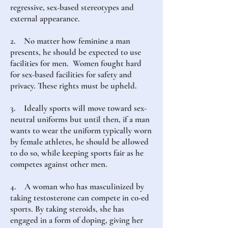
regressive, sex-based stereotypes and
external appearance.
2. No matter how feminine a man
presents, he should be expected to use
facilities for men. Women fought hard
for sex-based facilities for safety and
privacy. These rights must be upheld.
3. Ideally sports will move toward sex-
neutral uniforms but until then, if a man
wants to wear the uniform typically worn
by female athletes, he should be allowed
to do so, while keeping sports fair as he
competes against other men.
4. A woman who has masculinized by
taking testosterone can compete in co-ed
sports. By taking steroids, she has
engaged in a form of doping, giving her