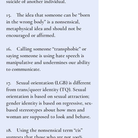
suicide of another individual.
15. The idea that someone can be “born
in the wrong body” is a nonsensical,
metaphysical idea and should not be
encouraged or affirmed.
16. Calling someone “transphobic” or
saying someone is using hate speech is
manipulative and undermines our ability
to communicate.
17. Sexual orientation (LGB) is different
from trans/queer identity (TQ). Sexual
orientation is based on sexual attraction;
gender identity is based on regressive, sex-
based stereotypes about how men and
woman are supposed to look and behave.
18. Using the nonsensical term “cis”
suggests that those who are not 100%