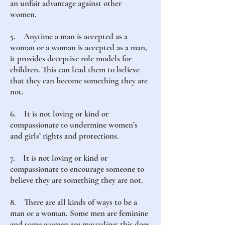
an unfair advantage against other
women.
5. Anytime a man is accepted as a
woman or a woman is accepted as a man,
it provides deceptive role models for
children. This can lead them to believe
that they can become something they are
not.
6. It is not loving or kind or
compassionate to undermine women’s
and girls’ rights and protections.
7. It is not loving or kind or
compassionate to encourage someone to
believe they are something they are not.
8. There are all kinds of ways to be a
man or a woman. Some men are feminine
and some women are masculine; this does