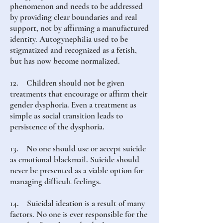
phenomenon and needs to be addressed
by providing clear boundaries and real
support, not by affirming a manufactured
identity. Autogynephilia used to be
stigmatized and recognized as a fetish,
but has now become normalized.
12. Children should not be given
treatments that encourage or affirm their
gender dysphoria. Even a treatment as
simple as social transition leads to
persistence of the dysphoria.
13. No one should use or accept suicide
as emotional blackmail. Suicide should
never be presented as a viable option for
managing difficult feelings.
14. Suicidal ideation is a result of many
factors. No one is ever responsible for the