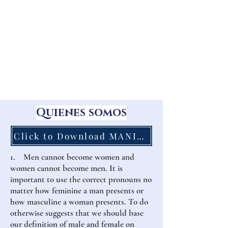
Quienes somos
Click to Download MANIFESTO to Print
1. Men cannot become women and
women cannot become men. It is
important to use the correct pronouns no
matter how feminine a man presents or
how masculine a woman presents. To do
otherwise suggests that we should base
our definition of male and female on