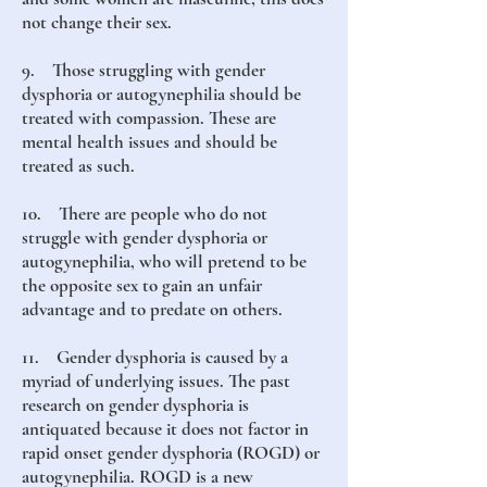
not change their sex.
9. Those struggling with gender
dysphoria or autogynephilia should be
treated with compassion. These are
mental health issues and should be
treated as such.
10. There are people who do not
struggle with gender dysphoria or
autogynephilia, who will pretend to be
the opposite sex to gain an unfair
advantage and to predate on others.
11. Gender dysphoria is caused by a
myriad of underlying issues. The past
research on gender dysphoria is
antiquated because it does not factor in
rapid onset gender dysphoria (ROGD) or
autogynephilia. ROGD is a new